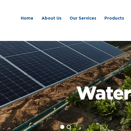
Home
About Us
Our Services
Products