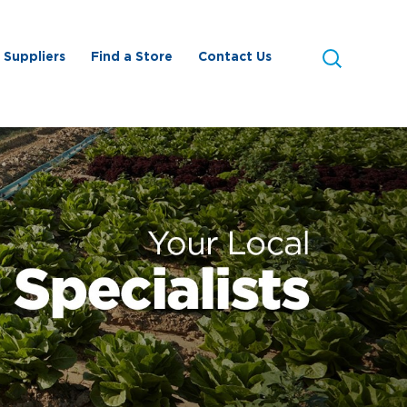
Search
Search
Suppliers
Find a Store
Contact Us
this
site