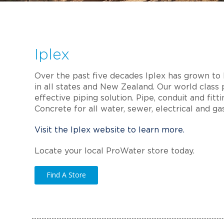
Iplex
Over the past five decades Iplex has grown to b
in all states and New Zealand. Our world class 
effective piping solution. Pipe, conduit and fit
Concrete for all water, sewer, electrical and ga
Visit the Iplex website to learn more.
Locate your local ProWater store today.
Find A Store