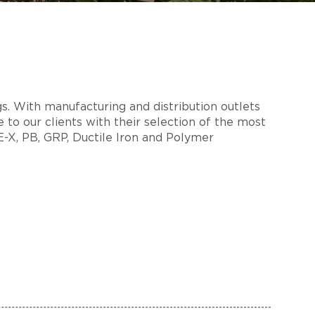
s. With manufacturing and distribution outlets
 to our clients with their selection of the most
PE-X, PB, GRP, Ductile Iron and Polymer