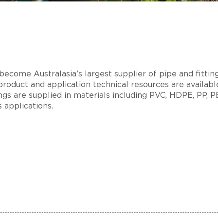
ecome Australasia’s largest supplier of pipe and fitting
product and application technical resources are available
tings are supplied in materials including PVC, HDPE, PP, 
s applications.