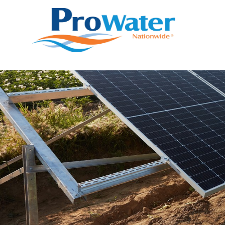
Prowater