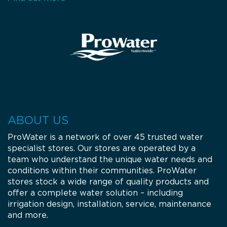
Monday: 08:00 - 17:00
Tuesday: 08:00 - 17:00
Wednesday: 08:00 - 17:00
Thursday: 08:00 - 17:00
Friday: 08:00 - 17:00
Get Directions
Call Now
Gloucester Rural Supplies
18 Tate Street
2422
Gloucester
ABOUT US
NSW
Tel.:
02 6558 1500
Email:
troy@glorural.com.au
ProWater is a network of over 45 trusted water
Opening Hours
specialist stores. Our stores are operated by a
team who understand the unique water needs and
Monday: 08:00 - 17:00
Tuesday: 08:00 - 17:00
conditions within their communities. ProWater
Wednesday: 08:00 - 17:00
stores stock a wide range of quality products and
Thursday: 08:00 - 17:00
offer a complete water solution – including
Friday: 08:00 - 17:00
irrigation design, installation, service, maintenance
Get Directions
Call Now
and more.