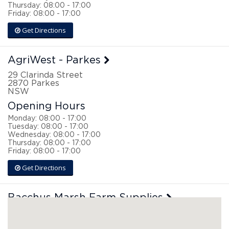
Thursday: 08:00 - 17:00
Friday: 08:00 - 17:00
Get Directions
AgriWest - Parkes
29 Clarinda Street
2870
Parkes
NSW
Opening Hours
Monday: 08:00 - 17:00
Tuesday: 08:00 - 17:00
Wednesday: 08:00 - 17:00
Thursday: 08:00 - 17:00
Friday: 08:00 - 17:00
Get Directions
Bacchus Marsh Farm Supplies
126 Main Street
3340
Bacchus Marsh
VIC