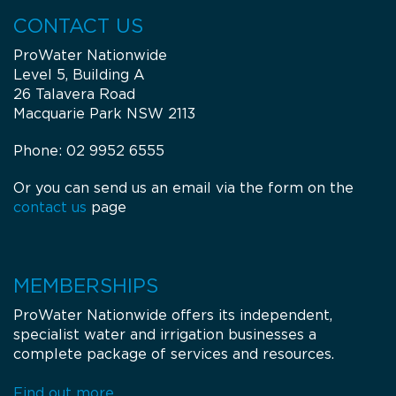
CONTACT US
Dalby Rural Supplies
ProWater Nationwide
18080 Warrego Highway
Level 5, Building A
4405
Dalby
26 Talavera Road
QLD
Macquarie Park NSW 2113
Opening Hours
Monday: 08:00 - 17:00
Phone: 02 9952 6555
Tuesday: 08:00 - 17:00
Wednesday: 08:00 - 17:00
Or you can send us an email via the form on the
Thursday: 08:00 - 17:00
Friday: 08:00 - 17:00
contact us
page
Get Directions
Denman Rural
MEMBERSHIPS
38-40 Oglive Street
ProWater Nationwide offers its independent,
2328
Denman
specialist water and irrigation businesses a
NSW
Tel.:
02 6547 2204
complete package of services and resources.
Email:
water@denmanrural.com.au
Opening Hours
Find out more