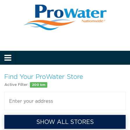
Prowater
Menu
Find Your ProWater Store
Active Filter:
200 km
SHOW ALL STORES