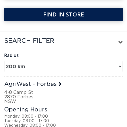
FIND IN STORE
FILTER
Radius
AgriWest - Forbes
4-8 Camp St
2870
Forbes
NSW
Opening Hours
Monday: 08:00 - 17:00
Tuesday: 08:00 - 17:00
Wednesday: 08:00 - 17:00