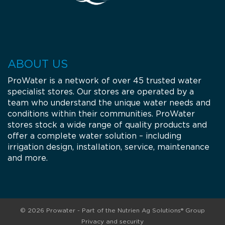
ABOUT US
ProWater is a network of over 45 trusted water
specialist stores. Our stores are operated by a
team who understand the unique water needs and
conditions within their communities. ProWater
stores stock a wide range of quality products and
offer a complete water solution – including
irrigation design, installation, service, maintenance
and more.
© 2026 Prowater - Part of the Nutrien Ag Solutions® Group
Privacy and security