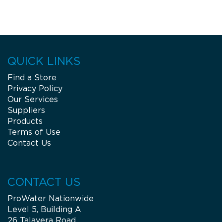
QUICK LINKS
Find a Store
Privacy Policy
Our Services
Suppliers
Products
Terms of Use
Contact Us
CONTACT US
ProWater Nationwide
Level 5, Building A
26 Talavera Road