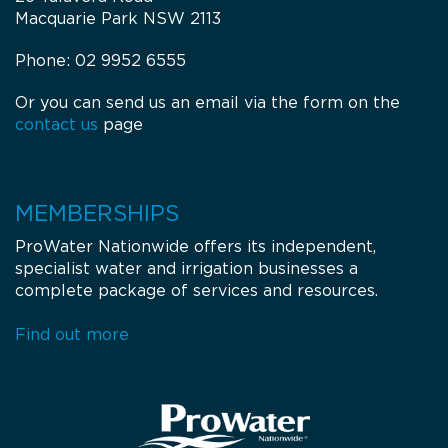
Macquarie Park NSW 2113
Phone: 02 9952 6555
Or you can send us an email via the form on the
contact us
page
MEMBERSHIPS
ProWater Nationwide offers its independent,
specialist water and irrigation businesses a
complete package of services and resources.
Find out more