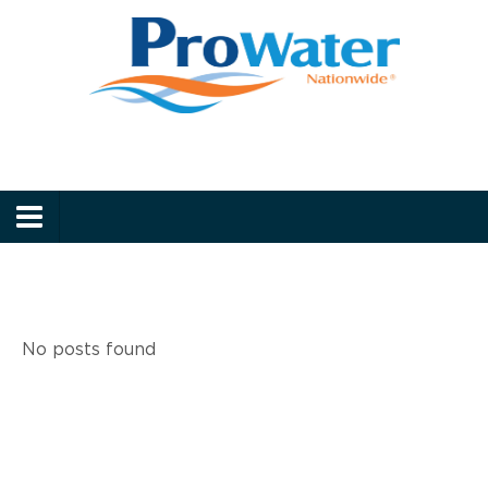
Prowater
Menu
No posts found