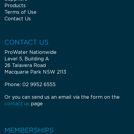
Products
Terms of Use
Contact Us
CONTACT US
ProWater Nationwide
Level 5, Building A
26 Talavera Road
Macquarie Park NSW 2113
Phone: 02 9952 6555
Or you can send us an email via the form on the
contact us
page
MEMBERSHIPS