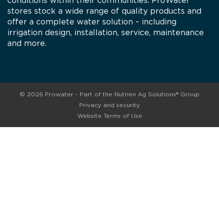
conditions within their communities. ProWater
stores stock a wide range of quality products and
offer a complete water solution – including
irrigation design, installation, service, maintenance
and more.
© 2026 Prowater - Part of the Nutrien Ag Solutions® Group
Privacy and security
Website Terms of Use