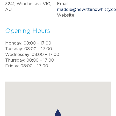
3241, Winchelsea, VIC,
Email:
AU
maddie@hewittandwhitty.c
Website:
Opening Hours
Monday: 08:00 – 17:00
Tuesday: 08:00 – 17:00
Wednesday: 08:00 – 17:00
Thursday: 08:00 – 17:00
Friday: 08:00 – 17:00