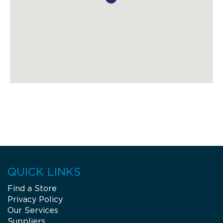
QUICK LINKS
Find a Store
Privacy Policy
Our Services
Suppliers