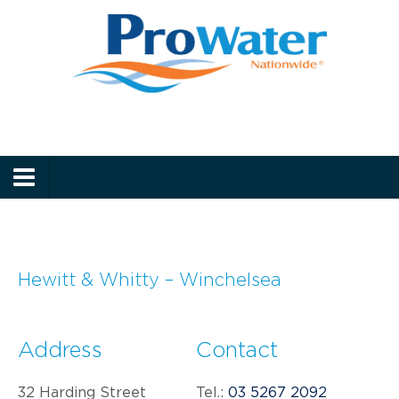
Prowater
Menu
Hewitt & Whitty – Winchelsea
Address
Contact
32 Harding Street
Tel.:
03 5267 2092