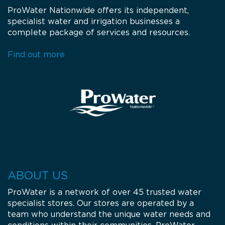
ProWater Nationwide offers its independent,
specialist water and irrigation businesses a
complete package of services and resources.
Find out more
ABOUT US
ProWater is a network of over 45 trusted water
specialist stores. Our stores are operated by a
team who understand the unique water needs and