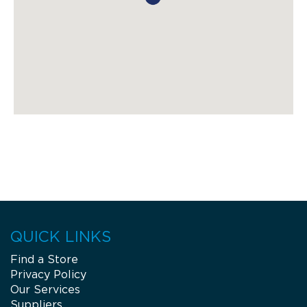
QUICK LINKS
Find a Store
Privacy Policy
Our Services
Suppliers