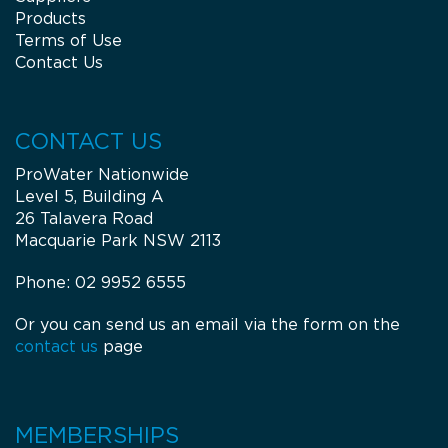
Products
Terms of Use
Contact Us
CONTACT US
ProWater Nationwide
Level 5, Building A
26 Talavera Road
Macquarie Park NSW 2113
Phone: 02 9952 6555
Or you can send us an email via the form on the
contact us
page
MEMBERSHIPS