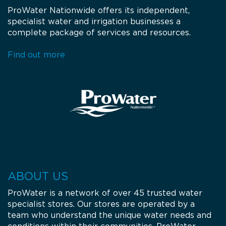
ProWater Nationwide offers its independent,
specialist water and irrigation businesses a
complete package of services and resources.
Find out more
ABOUT US
ProWater is a network of over 45 trusted water
specialist stores. Our stores are operated by a
team who understand the unique water needs and