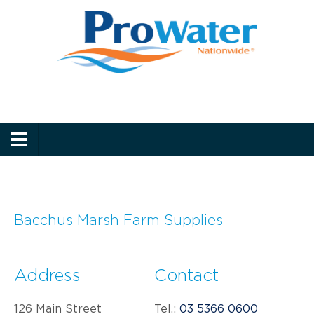
Prowater
Menu
Bacchus Marsh Farm Supplies
Address
Contact
126 Main Street
Tel.:
03 5366 0600