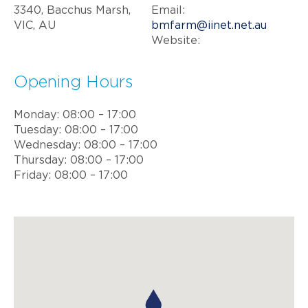
3340, Bacchus Marsh,
Email:
VIC, AU
bmfarm@iinet.net.au
Website:
Opening Hours
Monday: 08:00 – 17:00
Tuesday: 08:00 – 17:00
Wednesday: 08:00 – 17:00
Thursday: 08:00 – 17:00
Friday: 08:00 – 17:00